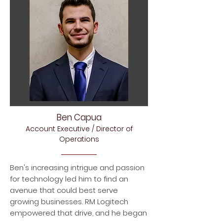
Ben Capua
Account Executive / Director of
Operations
Ben's increasing intrigue and passion
for technology led him to find an
avenue that could best serve
growing businesses. RM Logitech
empowered that drive, and he began