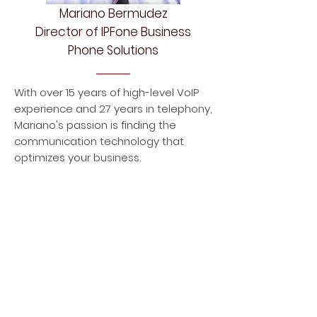
Mariano Bermudez
Director of IPFone Business
Phone Solutions
With over 15 years of high-level VoIP
experience and 27 years in telephony,
Mariano's passion is finding the
communication technology that
optimizes your business.