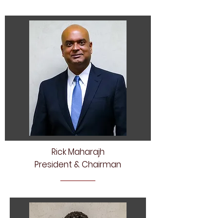
Rick Maharajh
President & Chairman