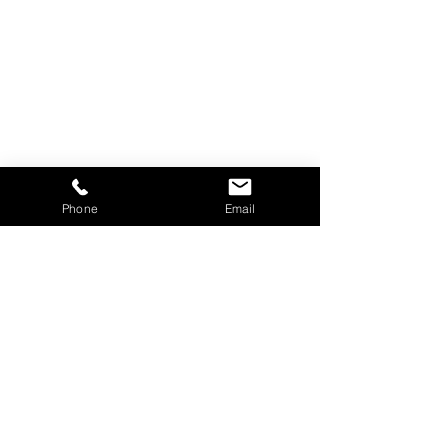
Phone
Email
RM Logitech provides
Business Technology &
Solutions
We are committed to supporting a
high-quality process; we have
teamed up with authorized global
partners who support growth,
sustainability, engineering quality