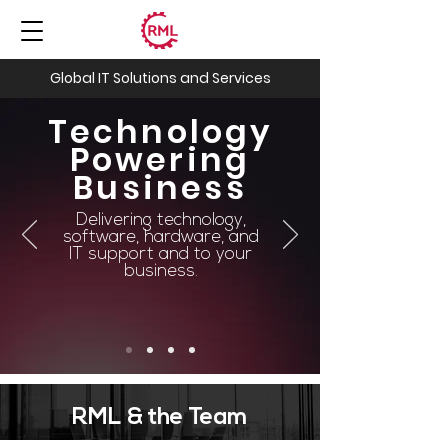
Global IT Solutions and Services
Technology
Powering
Business
Delivering technology,
software, hardware, and
IT support and to your
business.
RML & the Team