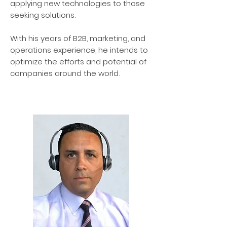
applying new technologies to those
seeking solutions.
With his years of B2B, marketing, and
operations experience, he intends to
optimize the efforts and potential of
companies around the world.